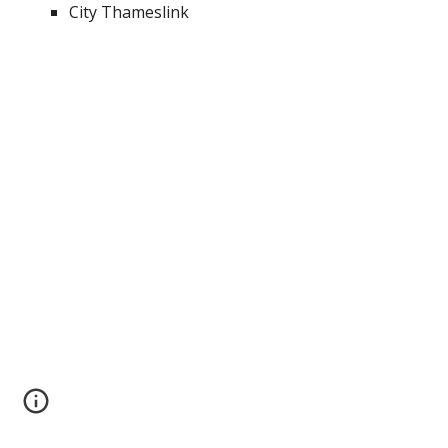
City Thameslink