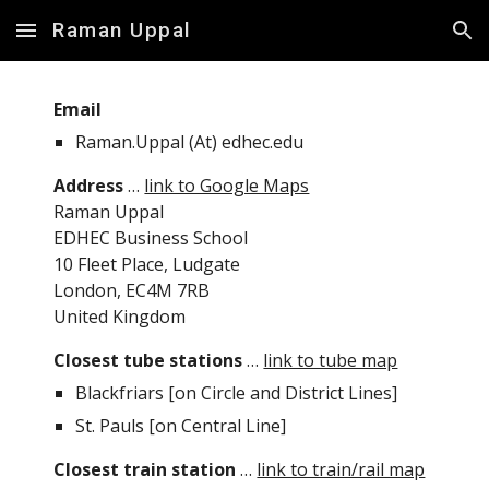
Raman Uppal
Skip to main content
Skip to navigation
Email
Raman.Uppal (At) edhec.edu
Address
 … 
link to Google Maps
Raman Uppal
EDHEC Business School
10 Fleet Place, Ludgate
London, EC4M 7RB
United Kingdom
Closest tube stations
 … 
link to tube map
Blackfriars [on Circle and District Lines]
St. Pauls [on Central Line]
Closest train station
 … 
link to train/rail map