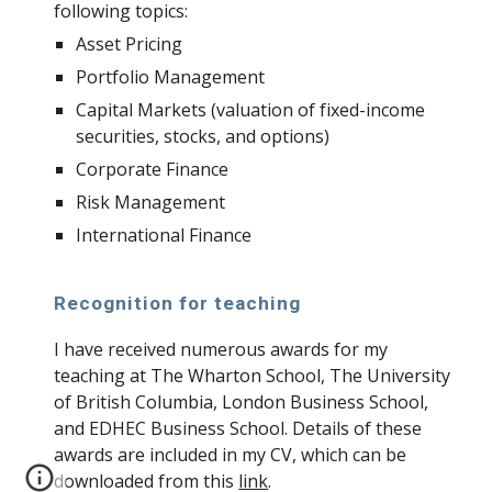
following topics:
Asset Pricing
Portfolio Management
Capital Markets (valuation of fixed-income
securities, stocks, and options)
Corporate Finance
Risk Management
International Finance
Recognition for teaching
I have received numerous awards for my
teaching at The Wharton School, The University
of British Columbia, London Business School,
and EDHEC Business School. Details of these
awards are included in my CV, which can be
downloaded from this
link
.