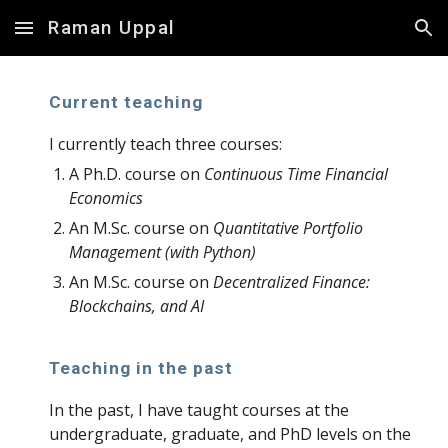
Raman Uppal
Skip to main content
Skip to navigation
Current teaching
I
currently teach three courses:
A Ph.D. course on
Continuous Time Financial
Economics
An M.Sc. course on
Quantitative Portfolio
Management (with Python)
An M.Sc. course on
Decentralized Finance:
Blockchains, and AI
Teaching in the past
In the past, I have taught courses at the
undergraduate, graduate, and PhD levels on the